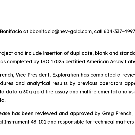
Bonifacio at bbonifacio@nev-gold.com, call 604-337-4997, 
ect and include insertion of duplicate, blank and standard 
as completed by ISO 17025 certified American Assay Labs
nch, Vice President, Exploration has completed a review o
cedures and analytical results by previous operators 
ld data a 30g gold fire assay and multi-elemental anal
da.
elease has been reviewed and approved by Greg French, 
 Instrument 43-101 and responsible for technical matters o