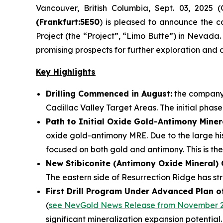
Vancouver, British Columbia, Sept. 03, 202
(Frankfurt:5E50
) is pleased to announce the 
Project (the “Project”, “Limo Butte”) in Nevada.
promising prospects for further exploration and d
Key Highlights
Drilling Commenced in August:
the company 
Cadillac Valley Target Areas. The initial phase
Path to Initial Oxide Gold-Antimony Miner
oxide gold-antimony MRE. Due to the large his
focused on both gold and antimony. This is the
New Stibiconite (Antimony Oxide Mineral)
The eastern side of Resurrection Ridge has str
First Drill Program Under Advanced Plan o
(
see NevGold News Release from November 2
significant mineralization expansion potential