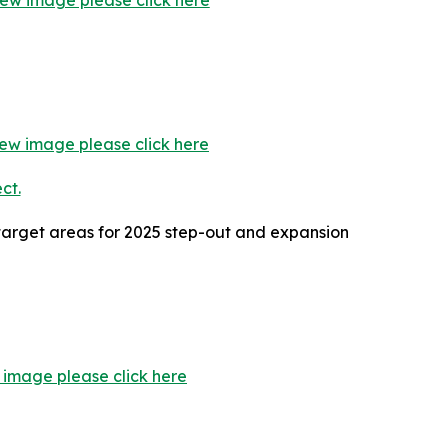
iew image please click here
iew image please click here
 target areas for 2025 step-out and expansion
 image please click here