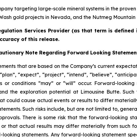
any targeting large-scale mineral systems in the proven
 Wash gold projects in Nevada, and the Nutmeg Mountain g
gulation Services Provider (as that term is defined 
ccuracy of this release.
autionary Note Regarding Forward Looking Statemen
tements that are based on the Company’s current expecta
plan”, “expect”, “project”, “intend”, “believe”, “anticipa
s or conditions “may” or “will” occur. Forward-looking 
nd the exploration potential at Limousine Butte. Such
at could cause actual events or results to differ material
tements. Such risks include, but are not limited to, gene
approvals. There is some risk that the forward-looking st
 that actual results may differ materially from such f
-looking statements. Any forward-looking statement spea