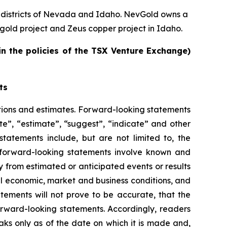
 districts of Nevada and Idaho. NevGold owns a
old project and Zeus copper project in Idaho.
in the policies of the TSX Venture Exchange)
ts
tions and estimates. Forward-looking statements
te”, “estimate”, “suggest”, “indicate” and other
statements include, but are not limited to, the
 forward-looking statements involve known and
ly from estimated or anticipated events or results
ral economic, market and business conditions, and
atements will not prove to be accurate, that the
orward-looking statements. Accordingly, readers
ks only as of the date on which it is made and,