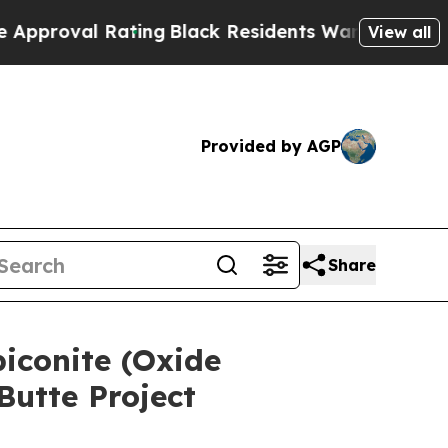
l Rating
Black Residents Warned of Abusive Cops 
View all
Provided by AGP
Share
biconite (Oxide
utte Project