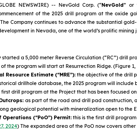
5 (GLOBE NEWSWIRE) -- NevGold Corp. (“
NevGold
” or 
commencement of the 2025 drill program at the oxide go
 The Company continues to advance the substantial gold-an
evelopment in Nevada, one of the world’s prolific mining ju
started a 5,000 meter Reverse Circulation (“RC”) drill p
 of the program will start at Resurrection Ridge. (Figure 1,
al Resource Estimate (“MRE”):
the objective of the drill
torical drillhole database, the 2025 program will include 
 first drill program at the Project that has been focused o
 Outcrops:
as part of the road and drill pad construction,
ong geological potential with mineralization open to the Ea
f Operations (“PoO”) Permit:
this is the first drill prog
7, 2024
) The expanded area of the PoO now covers other u
.