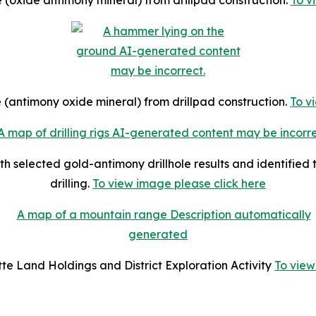
te (oxide antimony mineral) from drillpad construction.
To v
ite (antimony oxide mineral) from drillpad construction.
To v
th selected gold-antimony drillhole results and identified
drilling.
To view image please click here
tte Land Holdings and District Exploration Activity
To view