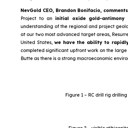
NevGold CEO, Brandon Bonifacio, comments
Project to an
initial oxide gold-antimony
understanding of the regional and project geolo
at our two most advanced target areas, Resurrec
United States,
we have the ability to rapidl
completed significant upfront work on the large
Butte as there is a strong macroeconomic enviro
Figure 1 – RC drill rig drill