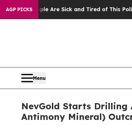
“People Are Sick and Tired of This Politics of Ha
AGP PICKS
Menu
NevGold Starts Drilling 
Antimony Mineral) Outc