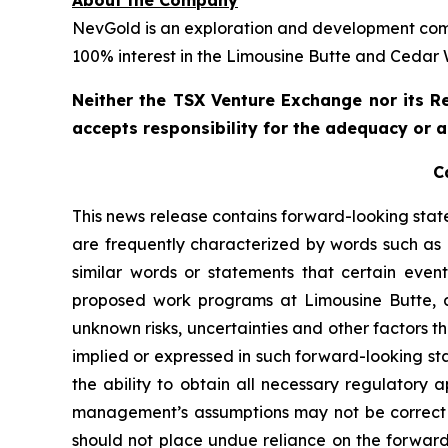
About the Company
NevGold is an exploration and development comp
100% interest in the Limousine Butte and Cedar
Neither the TSX Venture Exchange nor its Re
accepts responsibility for the adequacy or a
C
This news release contains forward-looking sta
are frequently characterized by words such as “
similar words or statements that certain event
proposed work programs at Limousine Butte, a
unknown risks, uncertainties and other factors th
implied or expressed in such forward-looking sta
the ability to obtain all necessary regulatory 
management’s assumptions may not be correct or
should not place undue reliance on the forward