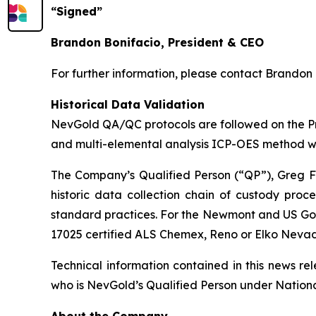
“Signed”
Brandon Bonifacio, President & CEO
For further information, please contact Brandon 
Historical Data Validation
NevGold QA/QC protocols are followed on the Proj
and multi-elemental analysis ICP-OES method w
The Company’s Qualified Person (“QP”), Greg Fre
historic data collection chain of custody pro
standard practices. For the Newmont and US Go
17025 certified ALS Chemex, Reno or Elko Neva
Technical information contained in this news r
who is NevGold’s Qualified Person under National