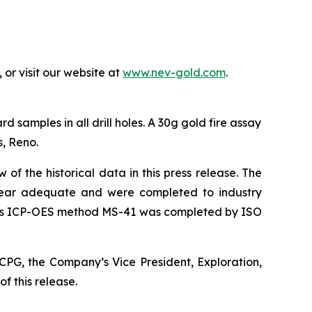
or visit our website at
www.nev-gold.com
.
samples in all drill holes. A 30g gold fire assay
, Reno.
f the historical data in this press release. The
appear adequate and were completed to industry
ysis ICP-OES method MS-41 was completed by ISO
CPG, the Company’s Vice President, Exploration,
f this release.