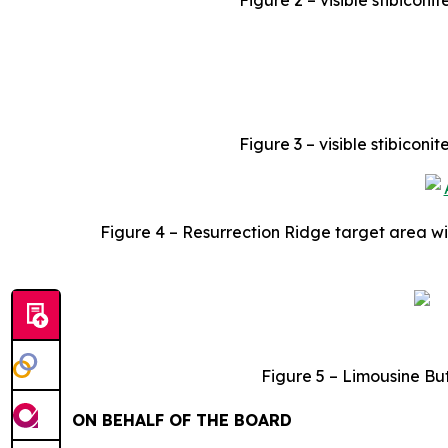
Figure 2 – visible stibiconi
Figure 3 – visible stibicon
Figure 4 – Resurrection Ridge target area wi
Figure
5 – Limousine Bu
ON BEHALF OF THE BOARD