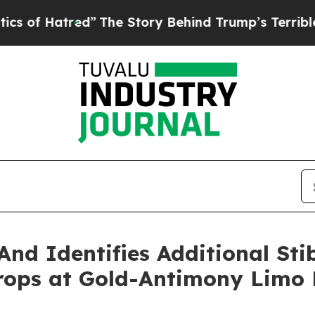
tred”
The Story Behind Trump’s Terrible Approva
And Identifies Additional Sti
rops at Gold-Antimony Limo B