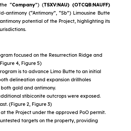
the “
Company
”) (
TSXV:NAU) (OTCQB:NAUFF)
ld-antimony (“Antimony”, “Sb”) Limousine Butte
timony potential of the Project, highlighting its
risdictions.
rogram focused on the Resurrection Ridge and
 Figure 4, Figure 5)
 program is to advance Limo Butte to an initial
both delineation and expansion drillholes
n both gold and antimony.
 additional stibiconite outcrops were exposed.
st. (Figure 2, Figure 3)
ram at the Project under the approved PoO permit.
ntested targets on the property, providing