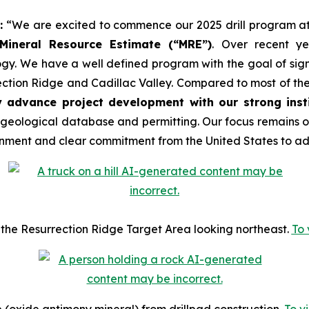
:
“We are excited to commence our 2025 drill program at
 Mineral Resource Estimate (“MRE”)
. Over recent y
gy. We have a well defined program with the goal of signi
tion Ridge and Cadillac Valley. Compared to most of the 
y advance project development with our strong insti
 geological database and permitting. Our focus remains o
nment and clear commitment from the United States to adv
ing the Resurrection Ridge Target Area looking northeast.
To 