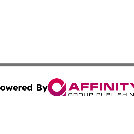
owered By
ubmit Press Release
Terms & Conditions
Copyright/DMCA
Inc. dba Affinity Group Publishing & Tuvalu Industry Journ