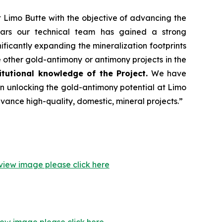
 Limo Butte with the objective of advancing the
ears our technical team has gained a strong
ficantly expanding the mineralization footprints
other gold-antimony or antimony projects in the
tutional knowledge of the Project.
We have
n unlocking the gold-antimony potential at Limo
ance high-quality, domestic, mineral projects.”
view image please click here