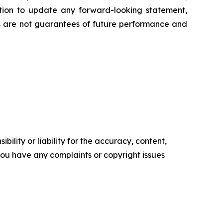
ation to update any forward-looking statement,
ts are not guarantees of future performance and
ility or liability for the accuracy, content,
f you have any complaints or copyright issues