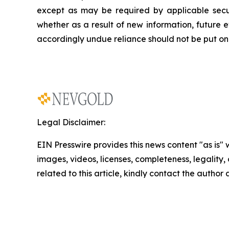
except as may be required by applicable secur
whether as a result of new information, future
e
accordingly undue reliance should not be put on 
Legal Disclaimer:
EIN Presswire provides this news content "as is" 
images, videos, licenses, completeness, legality, o
related to this article, kindly contact the author