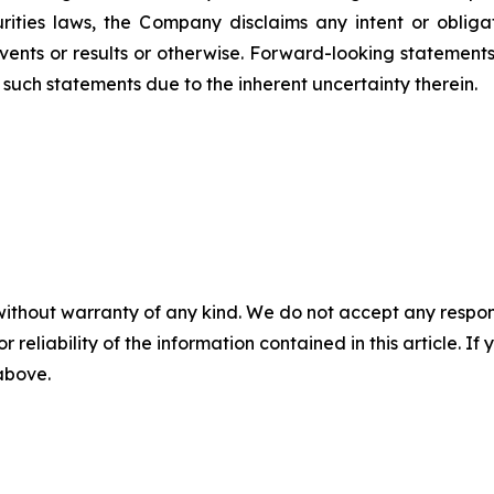
ities laws, the Company disclaims any intent or oblig
vents or results or otherwise. Forward-looking statemen
such statements due to the inherent uncertainty therein.
without warranty of any kind. We do not accept any responsib
r reliability of the information contained in this article. I
 above.