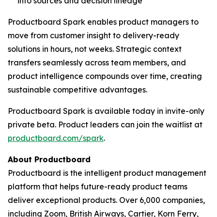
into sources and decision lineage
Productboard Spark enables product managers to
move from customer insight to delivery-ready
solutions in hours, not weeks. Strategic context
transfers seamlessly across team members, and
product intelligence compounds over time, creating
sustainable competitive advantages.
Productboard Spark is available today in invite-only
private beta. Product leaders can join the waitlist at
productboard.com/spark
.
About Productboard
Productboard is the intelligent product management
platform that helps future-ready product teams
deliver exceptional products. Over 6,000 companies,
including Zoom, British Airways, Cartier, Korn Ferry,