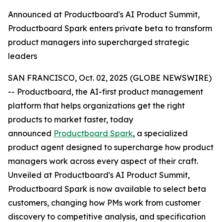
Announced at Productboard's AI Product Summit,
Productboard Spark enters private beta to transform
product managers into supercharged strategic
leaders
SAN FRANCISCO, Oct. 02, 2025 (GLOBE NEWSWIRE)
-- Productboard, the AI-first product management
platform that helps organizations get the right
products to market faster, today
announced
Productboard Spark
, a specialized
product agent designed to supercharge how product
managers work across every aspect of their craft.
Unveiled at Productboard's AI Product Summit,
Productboard Spark is now available to select beta
customers, changing how PMs work from customer
discovery to competitive analysis, and specification