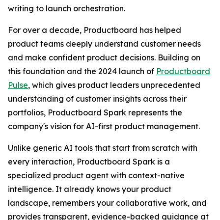
writing to launch orchestration.
For over a decade, Productboard has helped
product teams deeply understand customer needs
and make confident product decisions. Building on
this foundation and the 2024 launch of
Productboard
Pulse
, which gives product leaders unprecedented
understanding of customer insights across their
portfolios, Productboard Spark represents the
company's vision for AI-first product management.
Unlike generic AI tools that start from scratch with
every interaction, Productboard Spark is a
specialized product agent with context-native
intelligence. It already knows your product
landscape, remembers your collaborative work, and
provides transparent, evidence-backed guidance at