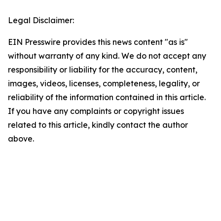
Legal Disclaimer:
EIN Presswire provides this news content "as is"
without warranty of any kind. We do not accept any
responsibility or liability for the accuracy, content,
images, videos, licenses, completeness, legality, or
reliability of the information contained in this article.
If you have any complaints or copyright issues
related to this article, kindly contact the author
above.