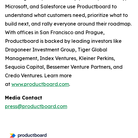
Microsoft, and Salesforce use Productboard to
understand what customers need, prioritize what to
build next, and rally everyone around their roadmap.
With offices in San Francisco and Prague,
Productboard is backed by leading investors like
Dragoneer Investment Group, Tiger Global
Management, Index Ventures, Kleiner Perkins,
Sequoia Capital, Bessemer Venture Partners, and
Credo Ventures. Learn more
at
www.productboard.com
.
Media Contact
press@productboard.com