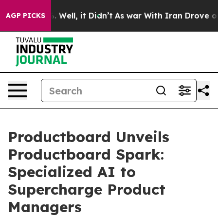
nd 40%. Well, it Didn’t
As war With Iran Drove oil Pr
AGP PICKS
Productboard Unveils
Productboard Spark:
Specialized AI to
Supercharge Product
Managers