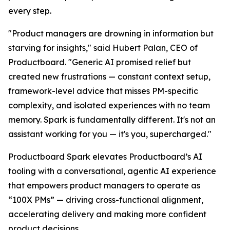
every step.
"Product managers are drowning in information but
starving for insights," said Hubert Palan, CEO of
Productboard. "Generic AI promised relief but
created new frustrations — constant context setup,
framework-level advice that misses PM-specific
complexity, and isolated experiences with no team
memory. Spark is fundamentally different. It's not an
assistant working for you — it's you, supercharged."
Productboard Spark elevates Productboard’s AI
tooling with a conversational, agentic AI experience
that empowers product managers to operate as
“100X PMs” — driving cross-functional alignment,
accelerating delivery and making more confident
product decisions.