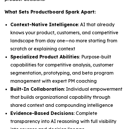
What Sets Productboard Spark Apart:
Context-Native Intelligence
: AI that already
knows your product, customers, and competitive
landscape from day one—no more starting from
scratch or explaining context
Specialized Product Abilities
: Purpose-built
capabilities for competitive analysis, customer
segmentation, prototyping, and beta program
management with expert PM coaching
Built-In Collaboration
: Individual empowerment
that builds organizational capability through
shared context and compounding intelligence
Evidence-Based Decisions
: Complete
transparency into AI reasoning with full visibility