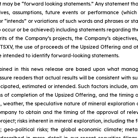
act may be “forward looking statements.” Any statement that
ectives, assumptions, future events or performance (whi
r “intends” or variations of such words and phrases or sta
 to occur or be achieved) including statements regarding t
rits of the Company’s projects, the Company’s objectives,
 TSXV, the use of proceeds of the Upsized Offering and oth
intended to identify forward-looking statements.
ained in this news release are based upon what manage
re readers that actual results will be consistent with s
ticipated, estimated or intended. Such factors include, am
ess of completion of the Upsized Offering, and the timing
nel, weather, the speculative nature of mineral exploratio
Company to obtain and the timing of the approval of relevan
 project; risks inherent in mineral exploration, including th
; geo-political risks; the global economic climate; metal 