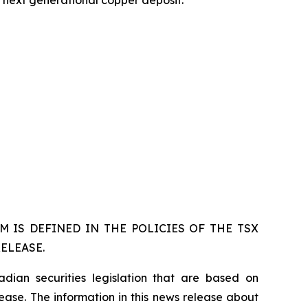
s next generational copper deposit.
 IS DEFINED IN THE POLICIES OF THE TSX
ELEASE.
dian securities legislation that are based on
lease. The information in this news release about