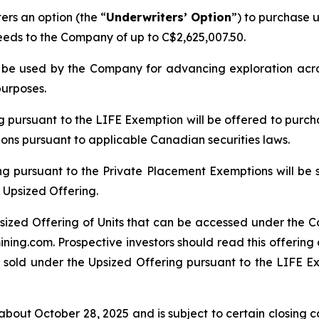
rs an option (the “
Underwriters’ Option
”) to purchase u
ceeds to the Company of up to C$2,625,007.50.
ll be used by the Company for advancing exploration ac
purposes.
ng pursuant to the LIFE Exemption will be offered to purch
tions pursuant to applicable Canadian securities laws.
ng pursuant to the Private Placement Exemptions will be 
 Upsized Offering.
sized Offering of Units that can be accessed under the C
ing.com. Prospective investors should read this offerin
 sold under the Upsized Offering pursuant to the LIFE Exe
bout October 28, 2025 and is subject to certain closing con