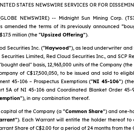
UNITED STATES NEWSWIRE SERVICES OR FOR DISSEMINA
5 (GLOBE NEWSWIRE) -- Midnight Sun Mining Corp. (T
has amended the terms of its previously announced “bou
17.5 million (the “
Upsized Offering
”).
d Securities Inc. (“
Haywood
”), as lead underwriter and
 Securities Limited, Red Cloud Securities Inc., and SCP 
"bought deal" basis, 12,963,000 units of the Company (the 
mpany of C$17,500,050, to be issued and sold to eligibl
ument 45-106 –
Prospectus Exemptions
(“
NI 45-106
”) (the
Part 5A of NI 45-106 and Coordinated Blanket Order 45-
xemption
”), in any combination thereof.
e capital of the Company (a “
Common Share
”) and one-h
arrant
”). Each Warrant will entitle the holder thereof t
arrant Share of C$2.00 for a period of 24 months from the 