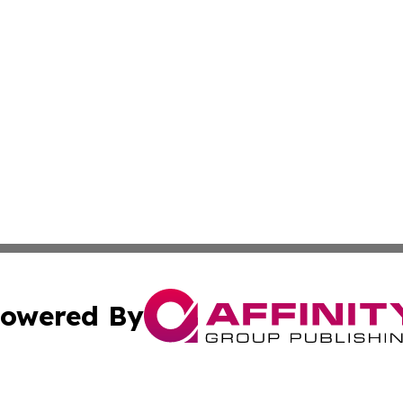
owered By
ubmit Press Release
Terms & Conditions
Copyright/DMCA