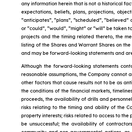
any information herein that is not a historical f
expectations, beliefs, plans, projections, obj
“anticipates”, “plans”, “scheduled”, “believed” o
or “could”, “would”, “might” or “will” be taken
projects and the timing related thereto, the me
listing of the Shares and Warrant Shares on the
and may be forward-looking statements and are 
Although the forward-looking statements cont
reasonable assumptions, the Company cannot assu
other factors that cause results not to be as an
the conditions of the financial markets, timelin
proceeds, the availability of drills and person
risks relating to the timing and ability of the 
property interests; risks related to access to the
be unsuccessful; the availability of contractors