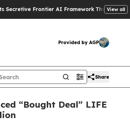
 Frontier AI Framework
The Cyclospora Mystery
View all
Provided by AGP
Share
nced “Bought Deal” LIFE
lion