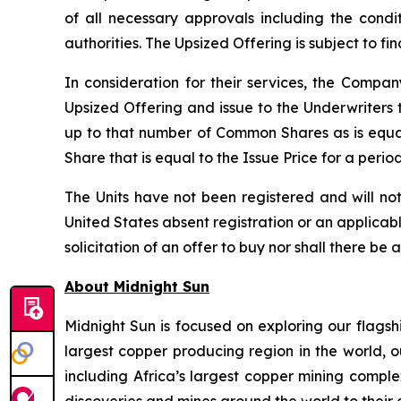
of all necessary approvals including the condi
authorities. The Upsized Offering is subject to f
In consideration for their services, the Comp
Upsized Offering and issue to the Underwriters 
up to that number of Common Shares as is equa
Share that is equal to the Issue Price for a peri
The Units have not been registered and will not
United States absent registration or an applicable
solicitation of an offer to buy nor shall there be 
About Midnight Sun
Midnight Sun is focused on exploring our flagsh
largest copper producing region in the world, o
including Africa’s largest copper mining compl