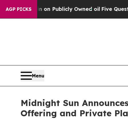
h in on Publicly Owned oil
Five Questions the U
AGP PICKS
Menu
Midnight Sun Announces
Offering and Private Pla