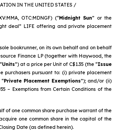
TION IN THE UNITED STATES /
SXV:MMA, OTC:MDNGF) (“
Midnight Sun
” or the
ght deal” LIFE offering and private placement
 sole bookrunner, on its own behalf and on behalf
Resource Finance LP (together with Haywood, the
“
Units
”) at a price per Unit of C$1.35 (the “
Issue
e purchasers pursuant to: (i) private placement
 “
Private Placement Exemptions
”); and/or (ii)
935 – Exemptions from Certain Conditions of the
alf of one common share purchase warrant of the
o acquire one common share in the capital of the
Closing Date (as defined herein).