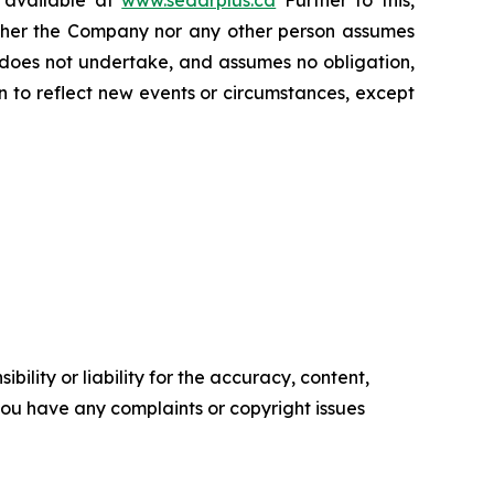
s available at
www.sedarplus.ca
Further to this,
Neither the Company nor any other person assumes
 does not undertake, and assumes no obligation,
 to reflect new events or circumstances, except
ility or liability for the accuracy, content,
f you have any complaints or copyright issues