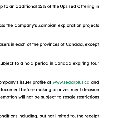
p to an additional 15% of the Upsized Offering in
ross the Company’s Zambian exploration projects
asers in each of the provinces of Canada, except
subject to a hold period in Canada expiring four
ompany’s issuer profile at
www.sedarplus.ca
and
g document before making an investment decision
mption will not be subject to resale restrictions
ditions including, but not limited to, the receipt