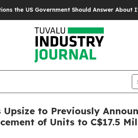
S Government Should Answer About Its Secretive
 Upsize to Previously Annou
cement of Units to C$17.5 Mil