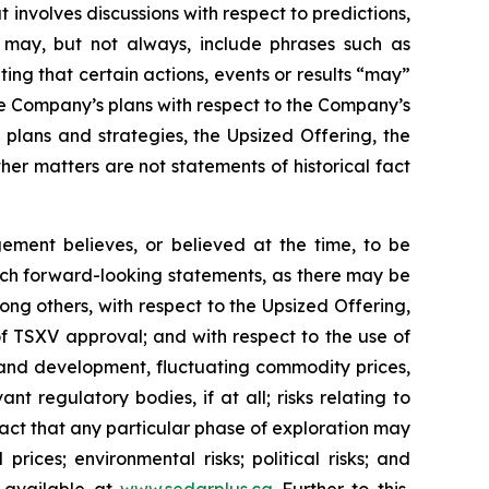
 involves discussions with respect to predictions,
ch may, but not always, include phrases such as
ting that certain actions, events or results “may”
he Company’s plans with respect to the Company’s
 plans and strategies, the Upsized Offering, the
er matters are not statements of historical fact
ment believes, or believed at the time, to be
uch forward-looking statements, as there may be
ong others, with respect to the Upsized Offering,
 of TSXV approval; and with respect to the use of
n and development, fluctuating commodity prices,
t regulatory bodies, if at all; risks relating to
e fact that any particular phase of exploration may
prices; environmental risks; political risks; and