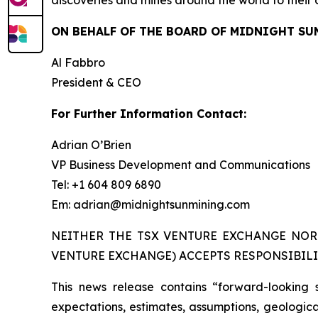
discoveries and mines around the world to their 
ON BEHALF OF THE BOARD OF MIDNIGHT SU
Al Fabbro
President & CEO
For Further Information Contact:
Adrian O’Brien
VP Business Development and Communications
Tel: +1 604 809 6890
Em: adrian@midnightsunmining.com
NEITHER THE TSX VENTURE EXCHANGE NOR 
VENTURE EXCHANGE) ACCEPTS RESPONSIBILI
This news release contains “forward-looking 
expectations, estimates, assumptions, geological