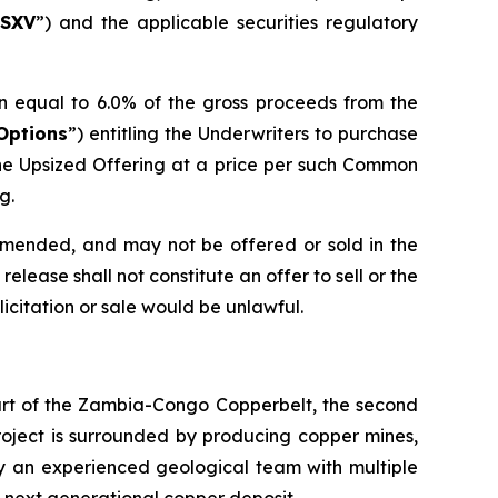
SXV
”) and the applicable securities regulatory
n equal to 6.0% of the gross proceeds from the
Options
”) entitling the Underwriters to purchase
he Upsized Offering at a price per such Common
g.
 amended, and may not be offered or sold in the
elease shall not constitute an offer to sell or the
olicitation or sale would be unlawful.
eart of the Zambia-Congo Copperbelt, the second
Project is surrounded by producing copper mines,
by an experienced geological team with multiple