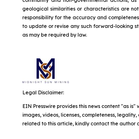
community and non-governmental actions, as de
geological similarities or characteristics are 
responsibility for the accuracy and completene
to update or revise any such forward-looking st
as may be required by law.
Legal Disclaimer:
EIN Presswire provides this news content "as is" 
images, videos, licenses, completeness, legality, o
related to this article, kindly contact the author