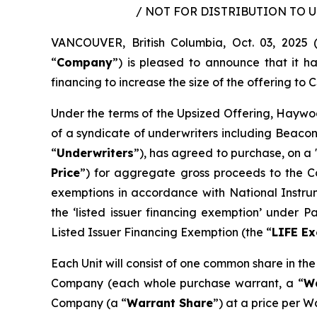
/ NOT FOR DISTRIBUTION TO 
VANCOUVER, British Columbia, Oct. 03, 202
“
Company
”) is pleased to announce that it 
financing to increase the size of the offering to C$
Under the terms of the Upsized Offering, Haywoo
of a syndicate of underwriters including Beacon
“
Underwriters
”), has agreed to purchase, on a 
Price
”) for aggregate gross proceeds to the Co
exemptions in accordance with National Instr
the ‘listed issuer financing exemption’ under 
Listed Issuer Financing Exemption (the “
LIFE E
Each Unit will consist of one common share in th
Company (each whole purchase warrant, a “
W
Company (a “
Warrant Share
”) at a price per W