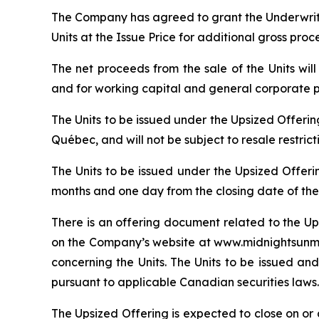
The Company has agreed to grant the Underwrite
Units at the Issue Price for additional gross pro
The net proceeds from the sale of the Units wi
and for working capital and general corporate 
The Units to be issued under the Upsized Offeri
Québec, and will not be subject to resale restric
The Units to be issued under the Upsized Offeri
months and one day from the closing date of the
There is an offering document related to the Up
on the Company’s website at www.midnightsunmin
concerning the Units. The Units to be issued and
pursuant to applicable Canadian securities laws.
The Upsized Offering is expected to close on or a