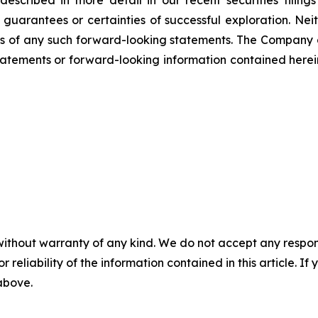
scribed in more detail in our recent securities filing
not guarantees or certainties of successful exploration. 
ss of any such forward-looking statements. The Company
atements or forward-looking information contained herein
without warranty of any kind. We do not accept any responsib
r reliability of the information contained in this article. I
 above.