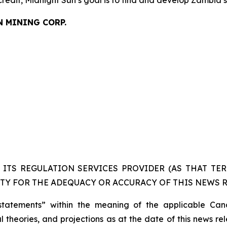
credit, Midnight Sun’s goal is to find and develop Zambia’
N MINING CORP.
ITS REGULATION SERVICES PROVIDER (AS THAT TERM
TY FOR THE ADEQUACY OR ACCURACY OF THIS NEWS R
statements” within the meaning of the applicable Cana
 theories, and projections as at the date of this news re