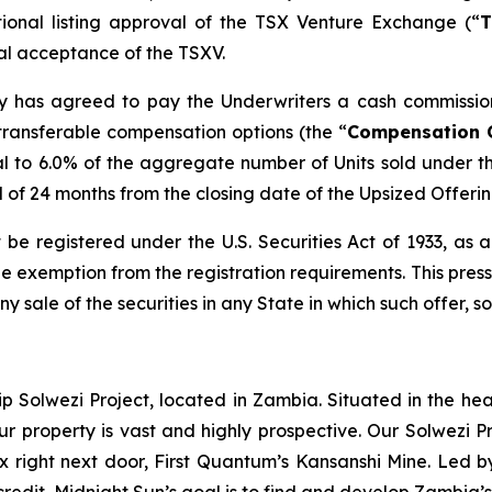
tional listing approval of the TSX Venture Exchange (“
T
inal acceptance of the TSXV.
any has agreed to pay the Underwriters a cash commissio
transferable compensation options (the “
Compensation 
l to 6.0% of the aggregate number of Units sold under t
od of 24 months from the closing date of the Upsized Offerin
 be registered under the U.S. Securities Act of 1933, as
 exemption from the registration requirements. This press r
any sale of the securities in any State in which such offer, s
ip Solwezi Project, located in Zambia. Situated in the h
ur property is vast and highly prospective. Our Solwezi 
ex right next door, First Quantum’s Kansanshi Mine. Led 