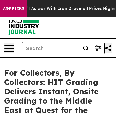
Didn’t
As war With Iran Drove oil Prices Higher, Trum
AGP PICKS
For Collectors, By
Collectors: HIT Grading
Delivers Instant, Onsite
Grading to the Middle
East at Quest for the