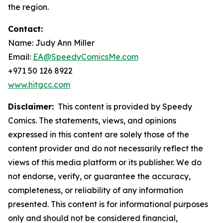
the region.
Contact:
Name: Judy Ann Miller
Email:
EA@SpeedyComicsMe.com
+971 50 126 8922
www.hitgcc.com
Disclaimer:
This content is provided by Speedy
Comics. The statements, views, and opinions
expressed in this content are solely those of the
content provider and do not necessarily reflect the
views of this media platform or its publisher. We do
not endorse, verify, or guarantee the accuracy,
completeness, or reliability of any information
presented. This content is for informational purposes
only and should not be considered financial,