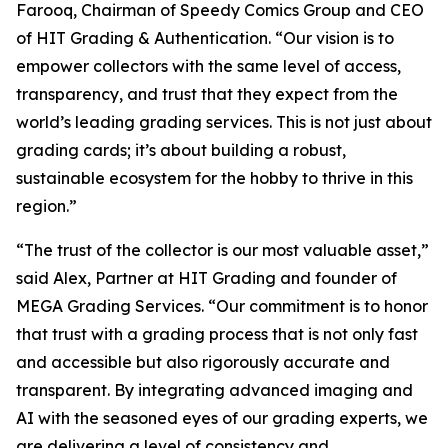
Farooq, Chairman of Speedy Comics Group and CEO
of HIT Grading & Authentication.
“Our vision is to
empower collectors with the same level of access,
transparency, and trust that they expect from the
world’s leading grading services. This is not just about
grading cards; it’s about building a robust,
sustainable ecosystem for the hobby to thrive in this
region.”
“The trust of the collector is our most valuable asset,”
said Alex, Partner at HIT Grading and founder of
MEGA Grading Services. “Our commitment is to honor
that trust with a grading process that is not only fast
and accessible but also rigorously accurate and
transparent. By integrating advanced imaging and
AI with the seasoned eyes of our grading experts, we
are delivering a level of consistency and