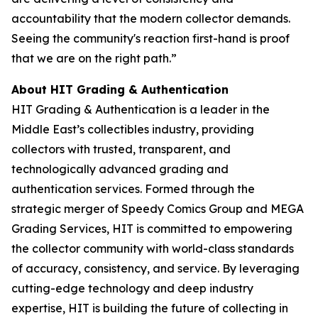
accountability that the modern collector demands.
Seeing the community's reaction first-hand is proof
that we are on the right path.”
About HIT Grading & Authentication
HIT Grading & Authentication is a leader in the
Middle East’s collectibles industry, providing
collectors with trusted, transparent, and
technologically advanced grading and
authentication services. Formed through the
strategic merger of Speedy Comics Group and MEGA
Grading Services, HIT is committed to empowering
the collector community with world-class standards
of accuracy, consistency, and service. By leveraging
cutting-edge technology and deep industry
expertise, HIT is building the future of collecting in