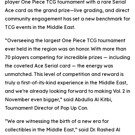
player One Piece TCG tournament with a rare Serial
Ace card as the grand prize—live grading, and direct
community engagement has set a new benchmark for
TCG events in the Middle East.
“Overseeing the largest One Piece TCG tournament
ever held in the region was an honor. With more than
70 players competing for incredible prizes — including
the coveted Ace Serial card — the energy was
unmatched. This level of competition and reward is
truly a first-of-its-kind experience in the Middle East,
and we’re already looking forward to making Vol. 2 in
November even bigger,”
said Abdulla Al Kitbi,
Tournament Director of Pop Up Con.
“We are witnessing the birth of a new era for
collectibles in the Middle East,”
said Dr. Rashed Al