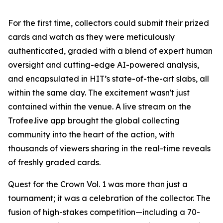
For the first time, collectors could submit their prized
cards and watch as they were meticulously
authenticated, graded with a blend of expert human
oversight and cutting-edge AI-powered analysis,
and encapsulated in HIT’s state-of-the-art slabs, all
within the same day. The excitement wasn't just
contained within the venue. A live stream on the
Trofee.live app brought the global collecting
community into the heart of the action, with
thousands of viewers sharing in the real-time reveals
of freshly graded cards.
Quest for the Crown Vol. 1 was more than just a
tournament; it was a celebration of the collector. The
fusion of high-stakes competition—including a 70-