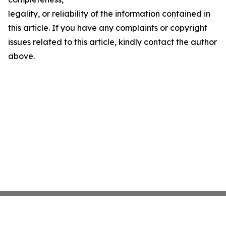
legality, or reliability of the information contained in
this article. If you have any complaints or copyright
issues related to this article, kindly contact the author
above.