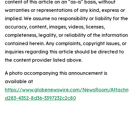
content of this article on an "as-is" basis, without
warranties or representations of any kind, express or
implied. We assume no responsibility or liability for the
accuracy, content, images, videos, licenses,
completeness, legality, or reliability of the information
contained herein. Any complaints, copyright issues, or
inquiries regarding this article should be directed to
the content provider listed above.
A photo accompanying this announcement is
available at
https://www.globenewswire.com/NewsRoom/Attachme
d283-4352-8d36-3397232c2c80