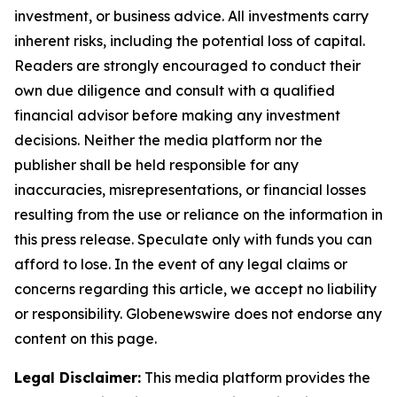
investment, or business advice. All investments carry
inherent risks, including the potential loss of capital.
Readers are strongly encouraged to conduct their
own due diligence and consult with a qualified
financial advisor before making any investment
decisions. Neither the media platform nor the
publisher shall be held responsible for any
inaccuracies, misrepresentations, or financial losses
resulting from the use or reliance on the information in
this press release. Speculate only with funds you can
afford to lose. In the event of any legal claims or
concerns regarding this article, we accept no liability
or responsibility. Globenewswire does not endorse any
content on this page.
Legal Disclaimer:
This media platform provides the