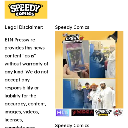
Legal Disclaimer:
Speedy Comics
EIN Presswire
provides this news
content "as is"
without warranty of
any kind. We do not
accept any
responsibility or
liability for the
accuracy, content,
images, videos,
licenses,
Speedy Comics
completeness,