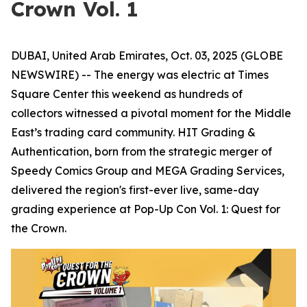
Crown Vol. 1
DUBAI, United Arab Emirates, Oct. 03, 2025 (GLOBE
NEWSWIRE) -- The energy was electric at Times
Square Center this weekend as hundreds of
collectors witnessed a pivotal moment for the Middle
East’s trading card community. HIT Grading &
Authentication, born from the strategic merger of
Speedy Comics Group and MEGA Grading Services,
delivered the region's first-ever live, same-day
grading experience at Pop-Up Con Vol. 1: Quest for
the Crown.