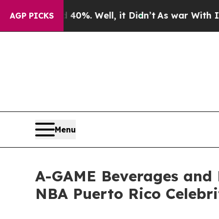
ound 40%. Well, it Didn’t
As war With Iran Dro
AGP PICKS
Menu
A-GAME Beverages and 
NBA Puerto Rico Celebr