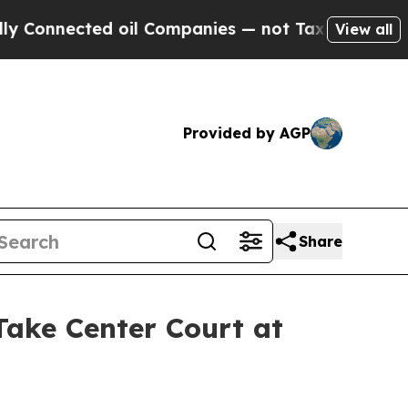
nected oil Companies — not Taxpayers — the Chan
View all
Provided by AGP
Share
ke Center Court at