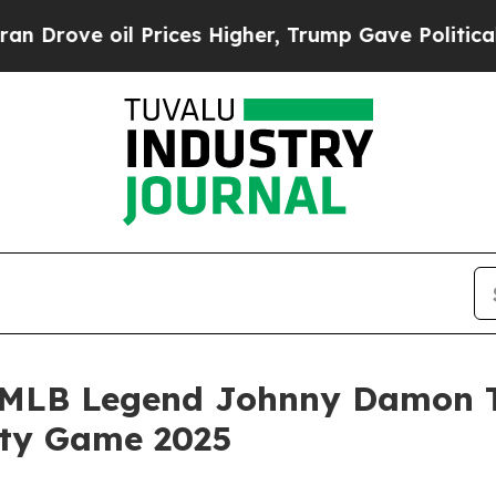
ve oil Prices Higher, Trump Gave Politically Con
MLB Legend Johnny Damon Ta
ity Game 2025