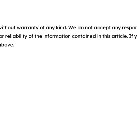
without warranty of any kind. We do not accept any responsib
r reliability of the information contained in this article. I
 above.