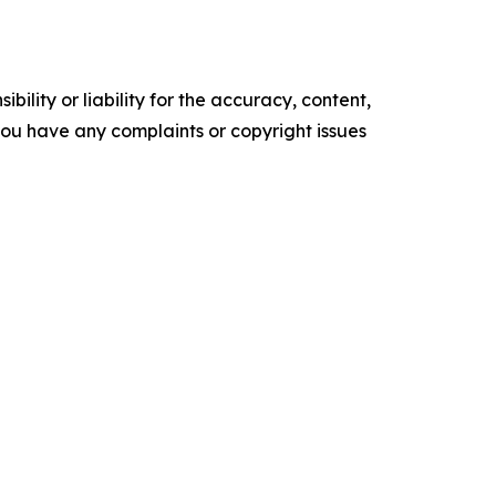
ility or liability for the accuracy, content,
f you have any complaints or copyright issues