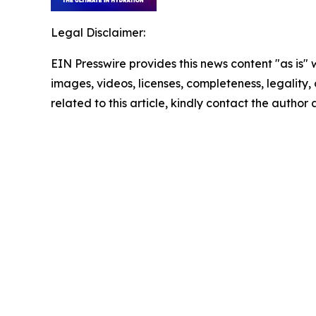
Legal Disclaimer:
EIN Presswire provides this news content "as is" 
images, videos, licenses, completeness, legality, o
related to this article, kindly contact the author