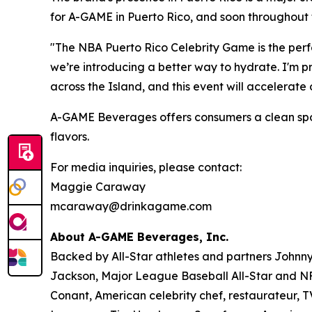
for A-GAME in Puerto Rico, and soon throughout 
"The NBA Puerto Rico Celebrity Game is the perfe
we’re introducing a better way to hydrate. I'm 
across the Island, and this event will accelerat
A-GAME Beverages offers consumers a clean sports 
flavors.
For media inquiries, please contact:
Maggie Caraway
mcaraway@drinkagame.com
About A-GAME Beverages, Inc.
Backed by All-Star athletes and partners John
Jackson, Major League Baseball All-Star and NFL
Conant, American celebrity chef, restaurateur, 