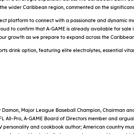
the wider Caribbean region, commented on the significanc
ct platform to connect with a passionate and dynamic marke
proud to confirm that A-GAME is already available for sal
e our growth as we prepare to expand across the Caribbean
drink option, featuring elite electrolytes, essential vitam
ny Damon, Major League Baseball Champion, Chairman an
 All-Pro, A-GAME Board of Directors member and arguably 
TV personality and cookbook author; American country musi