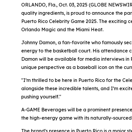
ORLANDO, Fla., Oct. 03, 2025 (GLOBE NEWSWIRE
quality ingredients, is proud to announce the pa
Puerto Rico Celebrity Game 2025. The exciting c
Orlando Magic and the Miami Heat.
Johnny Damon, a fan-favorite who famously secu
energy to the basketball court. His attendance 
Damon will be available for media interviews in 
unique perspective as a baseball icon on the cur
"I’m thrilled to be here in Puerto Rico for the 
alongside these incredible talents, and I’m exci
pushing yourself."
A-GAME Beverages will be a prominent presence 
the high-energy game with its naturally-sourced 
The brand's presence in Puerto Rico is a major st