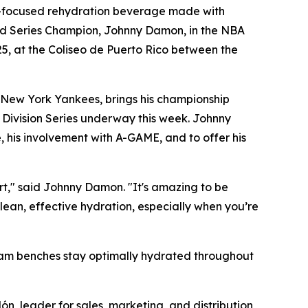
-focused rehydration beverage made with
orld Series Champion, Johnny Damon, in the NBA
25, at the Coliseo de Puerto Rico between the
 New York Yankees, brings his championship
 Division Series underway this week. Johnny
, his involvement with A-GAME, and to offer his
urt," said Johnny Damon. "It's amazing to be
lean, effective hydration, especially when you’re
team benches stay optimally hydrated throughout
ón, leader for sales, marketing, and distribution