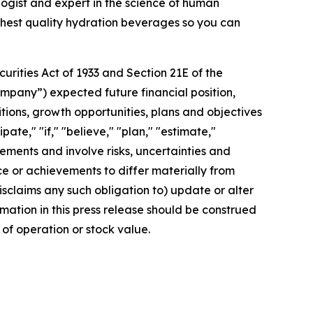
gist and expert in the science of human
ighest quality hydration beverages so you can
rities Act of 1933 and Section 21E of the
mpany”) expected future financial position,
itions, growth opportunities, plans and objectives
te," "if," "believe," "plan," "estimate,"
tements and involve risks, uncertainties and
 or achievements to differ materially from
sclaims any such obligation to) update or alter
rmation in this press release should be construed
of operation or stock value.