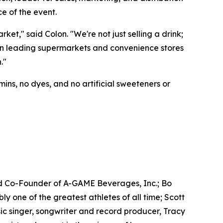
e of the event.
t," said Colon. "We're not just selling a drink;
e in leading supermarkets and convenience stores
."
ins, no dyes, and no artificial sweeteners or
d Co-Founder of A-GAME Beverages, Inc.; Bo
one of the greatest athletes of all time; Scott
c singer, songwriter and record producer, Tracy