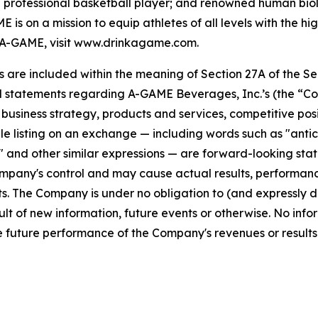
professional basketball player; and renowned human biolo
s on a mission to equip athletes of all levels with the h
A-GAME, visit www.drinkagame.com.
re included within the meaning of Section 27A of the Secu
l statements regarding A-GAME Beverages, Inc.’s (the “Co
s, business strategy, products and services, competitive pos
 listing on an exchange — including words such as "anticipa
ll" and other similar expressions — are forward-looking sta
pany's control and may cause actual results, performance
. The Company is under no obligation to (and expressly di
lt of new information, future events or otherwise. No info
 future performance of the Company's revenues or results 