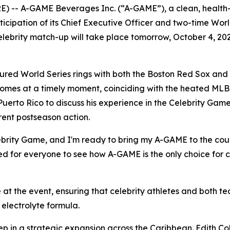
) -- A-GAME Beverages Inc. (“A-GAME”), a clean, health
rticipation of its Chief Executive Officer and two-time W
elebrity match-up will take place tomorrow, October 4, 20
red World Series rings with both the Boston Red Sox and
comes at a timely moment, coinciding with the heated MLB
Puerto Rico to discuss his experience in the Celebrity Game
rent postseason action.
Celebrity Game, and I'm ready to bring my A-GAME to the co
ted for everyone to see how A-GAME is the only choice for c
at the event, ensuring that celebrity athletes and both 
electrolyte formula.
ep in a strategic expansion across the Caribbean. Edith Col