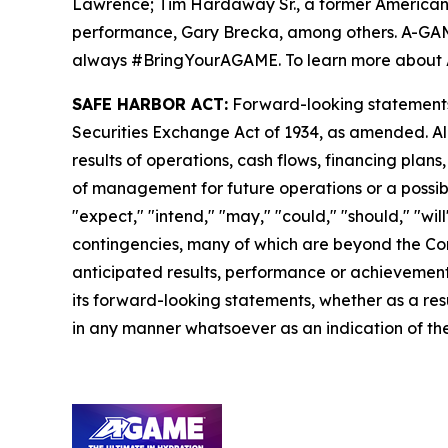
Lawrence; Tim Hardaway Sr., a former American 
performance, Gary Brecka, among others. A-GAME i
always #BringYourAGAME. To learn more about 
SAFE HARBOR ACT:
Forward-looking statements a
Securities Exchange Act of 1934, as amended. Al
results of operations, cash flows, financing plan
of management for future operations or a possible
"expect," "intend," "may," "could," "should," "wi
contingencies, many of which are beyond the Com
anticipated results, performance or achievements
its forward-looking statements, whether as a resu
in any manner whatsoever as an indication of the