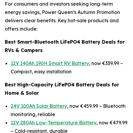
For consumers and investors seeking long-term
energy savings, Power Queen’s Autumn Promotion
delivers clear benefits. Key hot-sale products and
offers include:
Best Smart-Bluetooth LiFePO4 Battery Deals for
RVs & Campers
12V 140Ah 190H Smart RV Battery
, now €339.99 –
Compact, easy installation
Best High-Capacity LiFePO4 Battery Deals for
Home & Solar
24V 100Ah Solar Battery
, now €459.99 –
Bluetooth
monitoring, reliable
12V 280Ah Low-Temperature Battery
, now €479.99
–
Cold-resistant, durable