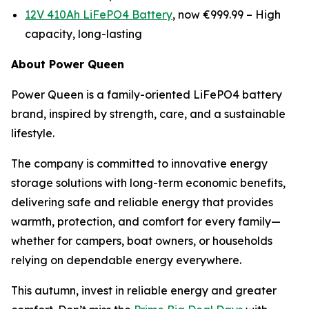
12V 410Ah LiFePO4 Battery
, now €999.99 –
High
capacity, long-lasting
About Power Queen
Power Queen is a family-oriented LiFePO4 battery
brand, inspired by strength, care, and a sustainable
lifestyle.
The company is committed to innovative energy
storage solutions with long-term economic benefits,
delivering safe and reliable energy that provides
warmth, protection, and comfort for every family—
whether for campers, boat owners, or households
relying on dependable energy everywhere.
This autumn, invest in reliable energy and greater