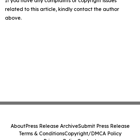
If you have any complaints or copyright issues
related to this article, kindly contact the author
above.
About
Press Release Archive
Submit Press Release
Terms & Conditions
Copyright/DMCA Policy