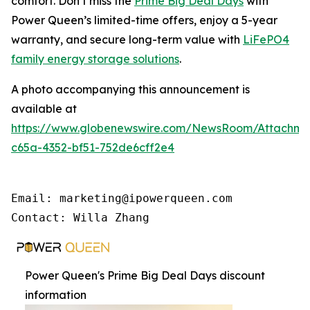
comfort. Don’t miss the
Prime Big Deal Days
with
Power Queen’s limited-time offers, enjoy a 5-year
warranty, and secure long-term value with
LiFePO4
family energy storage solutions
.
A photo accompanying this announcement is
available at
https://www.globenewswire.com/NewsRoom/Attachme
c65a-4352-bf51-752de6cff2e4
Email: marketing@ipowerqueen.com

Contact: Willa Zhang
Power Queen's Prime Big Deal Days discount
information