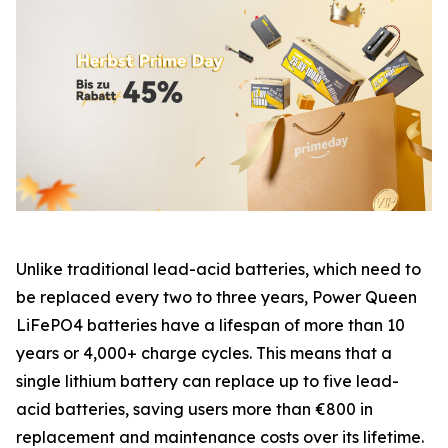
Unlike traditional lead-acid batteries, which need to
be replaced every two to three years, Power Queen
LiFePO4 batteries have a lifespan of more than 10
years or 4,000+ charge cycles. This means that a
single lithium battery can replace up to five lead-
acid batteries, saving users more than €800 in
replacement and maintenance costs over its lifetime.