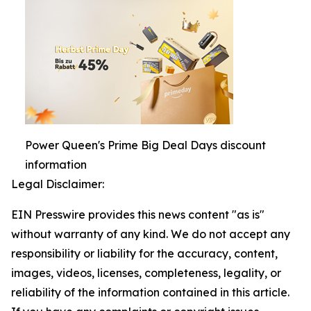
Power Queen's Prime Big Deal Days discount
information
Legal Disclaimer:
EIN Presswire provides this news content "as is"
without warranty of any kind. We do not accept any
responsibility or liability for the accuracy, content,
images, videos, licenses, completeness, legality, or
reliability of the information contained in this article.