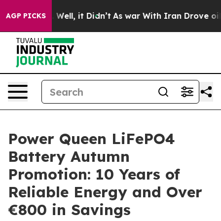
 40%. Well, it Didn’t
As war With Iran Drove oil Pric
AGP PICKS
Power Queen LiFePO4
Battery Autumn
Promotion: 10 Years of
Reliable Energy and Over
€800 in Savings