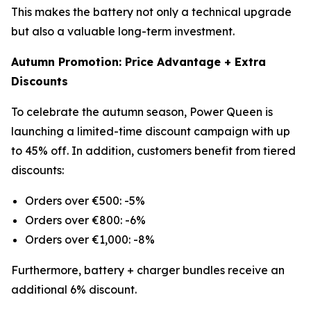
This makes the battery not only a technical upgrade
but also a valuable long-term investment.
Autumn Promotion: Price Advantage + Extra
Discounts
To celebrate the autumn season, Power Queen is
launching a limited-time discount campaign with up
to 45% off. In addition, customers benefit from tiered
discounts:
Orders over €500: -5%
Orders over €800: -6%
Orders over €1,000: -8%
Furthermore, battery + charger bundles receive an
additional 6% discount.