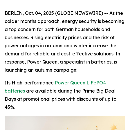
BERLIN, Oct. 04, 2025 (GLOBE NEWSWIRE) -- As the
colder months approach, energy security is becoming
a top concern for both German households and
businesses. Rising electricity prices and the risk of
power outages in autumn and winter increase the
demand for reliable and cost-effective solutions. In
response, Power Queen, a specialist in batteries, is
launching an autumn campaign:
Its High-performance
Power Queen LiFePO4
batteries
are available during the Prime Big Deal
Days at promotional prices with discounts of up to
45%.