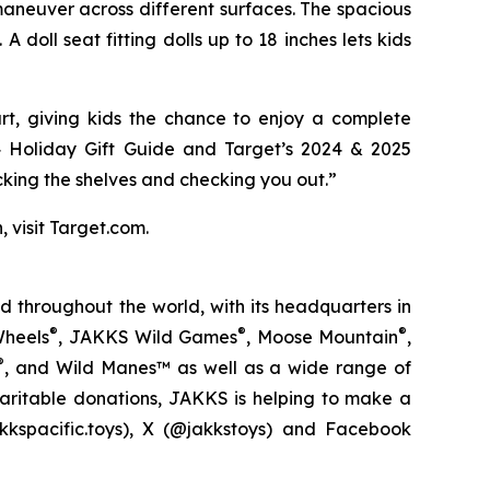
 maneuver across different surfaces. The spacious
doll seat fitting dolls up to 18 inches lets kids
rt, giving kids the chance to enjoy a complete
4 Holiday Gift Guide
and
Target’s 2024 & 2025
cking the shelves and checking you out.”
, visit Target.com.
 throughout the world, with its headquarters in
®
®
®
Wheels
, JAKKS Wild Games
, Moose Mountain
,
®
, and Wild Manes™ as well as a wide range of
haritable donations, JAKKS is helping to make a
kspacific.toys), X (@jakkstoys) and Facebook