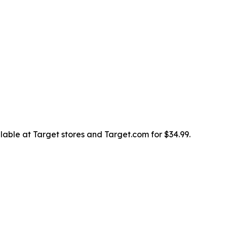
lable at Target stores and Target.com for $34.99.