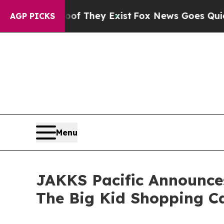
o Proof They Exist
Fox News Goes Quiet as 'Maga
AGP PICKS
Menu
JAKKS Pacific Announces
The Big Kid Shopping C