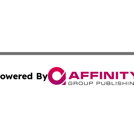
owered By
ubmit Press Release
Terms & Conditions
Copyright/DMCA
Inc. dba Affinity Group Publishing & Tuvalu Industry Journ
Cookie Settings / Your Privacy Choices