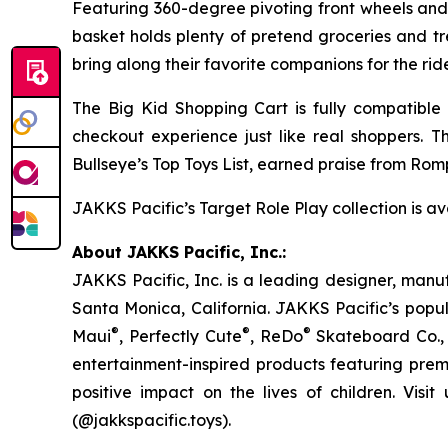
Featuring 360-degree pivoting front wheels and d
basket holds plenty of pretend groceries and tre
bring along their favorite companions for the rid
The Big Kid Shopping Cart is fully compatible
checkout experience just like real shoppers. 
Bullseye’s Top Toys List
, earned praise from Romp
JAKKS Pacific’s Target Role Play collection is ava
About JAKKS Pacific, Inc.:
JAKKS Pacific, Inc. is a leading designer, manu
Santa Monica, California. JAKKS Pacific’s popul
®
®
®
Maui
, Perfectly Cute
, ReDo
Skateboard Co., 
entertainment-inspired products featuring prem
positive impact on the lives of children. Visit
(@jakkspacific.toys).