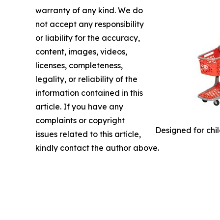
warranty of any kind. We do
not accept any responsibility
or liability for the accuracy,
content, images, videos,
licenses, completeness,
legality, or reliability of the
information contained in this
article. If you have any
complaints or copyright
Designed for chil
issues related to this article,
kindly contact the author above.