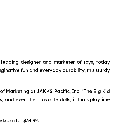
leading designer and marketer of toys, today
aginative fun and everyday durability, this sturdy
P of Marketing at JAKKS Pacific, Inc. “The Big Kid
, and even their favorite dolls, it turns playtime
et.com for $34.99.