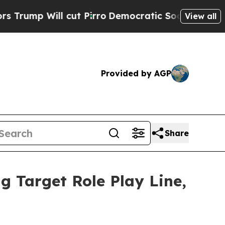
ll cut Pirro
Democratic Socialists of America 
View all
Provided by AGP
Share
g Target Role Play Line,