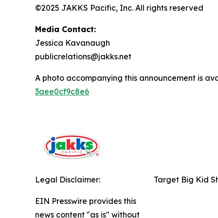
©2025 JAKKS Pacific, Inc. All rights reserved
Media Contact:
Jessica Kavanaugh
publicrelations@jakks.net
A photo accompanying this announcement is ava
3aee0cf9c8e6
Legal Disclaimer:
Target Big Kid S
EIN Presswire provides this
news content "as is" without