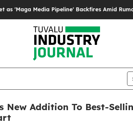
 Media Pipeline' Backfires Amid Rumors Trump Wi
 New Addition To Best-Sellin
art