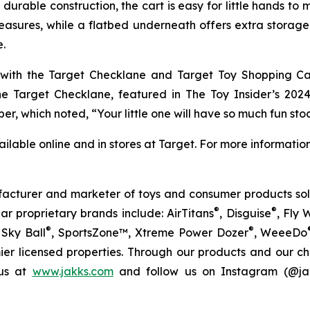
urable construction, the cart is easy for little hands to
asures, while a flatbed underneath offers extra storage. A 
e.
 with the Target Checklane and Target Toy Shopping Ca
The Target Checklane, featured in The
Toy Insider’s 202
er, which noted, “Your little one will have so much fun sto
ilable online and in stores at Target. For more information
facturer and marketer of toys and consumer products sold
®
®
ar proprietary brands include: AirTitans
, Disguise
, Fly 
®
®
Sky Ball
, SportsZone™, Xtreme Power Dozer
, WeeeDo
ier licensed properties. Through our products and our c
 us at
www.jakks.com
and follow us on Instagram (@jak