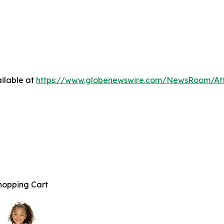
ilable at
https://www.globenewswire.com/NewsRoom/At
hopping Cart