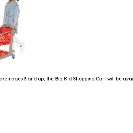
dren ages 3 and up, the Big Kid Shopping Cart will be avai