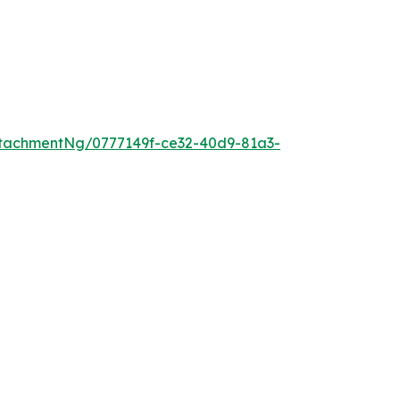
tachmentNg/0777149f-ce32-40d9-81a3-