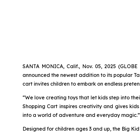
SANTA MONICA, Calif., Nov. 05, 2025 (GLOBE 
announced the newest addition to its popular Targ
cart invites children to embark on endless prete
“We love creating toys that let kids step into th
Shopping Cart inspires creativity and gives kids 
into a world of adventure and everyday magic.”
Designed for children ages 3 and up, the Big Kid