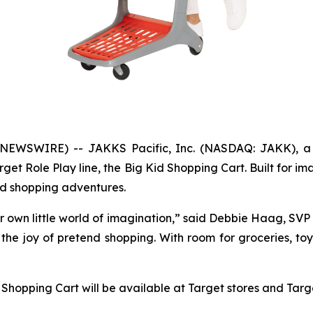
NEWSWIRE) -- JAKKS Pacific, Inc. (NASDAQ: JAKK), a 
et Role Play line, the Big Kid Shopping Cart. Built for im
nd shopping adventures.
eir own little world of imagination,” said Debbie Haag, SV
the joy of pretend shopping. With room for groceries, toys
 Shopping Cart will be available at Target stores and Targ