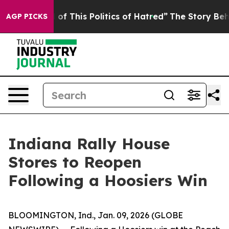
 and Tired of This Politics of Hatred”
The Story Behind
AGP PICKS
Indiana Rally House
Stores to Reopen
Following a Hoosiers Win
BLOOMINGTON, Ind., Jan. 09, 2026 (GLOBE