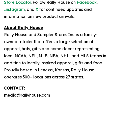
Store Locator
. Follow Rally House on
Facebook
,
Instagram
, and
X
for continued updates and
information on new product arrivals.
About Rally House
Rally House and Sampler Stores Inc. is a family-
owned retailer that offers a large selection of
apparel, hats, gifts and home decor representing
local NCAA, NFL, MLB, NBA, NHL, and MLS teams in
addition to locally inspired apparel, gifts and food.
Proudly based in Lenexa, Kansas, Rally House
operates 300+ locations across 27 states.
CONTACT:
media@rallyhouse.com