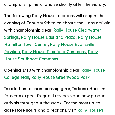
championship merchandise shortly after the victory.
The following Rally House locations will reopen the
evening of January 9th to celebrate the Hoosiers’ win
with championship gear:
Rally House Clearwater
Springs
,
Rally House Eastland Plaza
,
Rally House
Hamilton Town Center
,
Rally House Evansville
Pavilion
,
Rally House Plainfield Commons
,
Rally
House Southport Commons
Opening 1/10 with championship gear:
Rally House
College Mall
,
Rally House Greenwood Park
In addition to championship gear, Indiana Hoosiers
fans can expect frequent restocks and new product
arrivals throughout the week. For the most up-to-
date store hours and directions, visit
Rally House’s