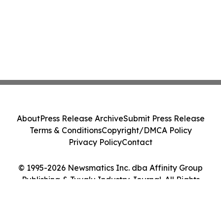
About
Press Release Archive
Submit Press Release
Terms & Conditions
Copyright/DMCA Policy
Privacy Policy
Contact
© 1995-2026 Newsmatics Inc. dba Affinity Group
Publishing & Tuvalu Industry Journal. All Rights
Reserved.
Cookie Settings / Your Privacy Choices