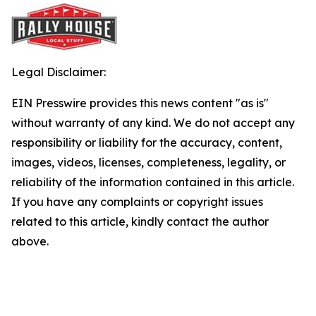
Legal Disclaimer:
EIN Presswire provides this news content "as is"
without warranty of any kind. We do not accept any
responsibility or liability for the accuracy, content,
images, videos, licenses, completeness, legality, or
reliability of the information contained in this article.
If you have any complaints or copyright issues
related to this article, kindly contact the author
above.