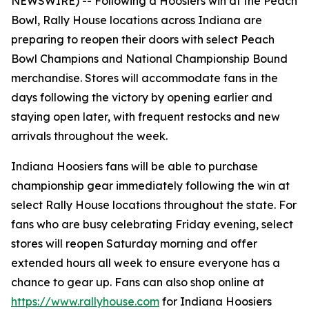
NEWSWIRE) --
Following a Hoosiers win at the Peach
Bowl, Rally House locations across Indiana are
preparing to reopen their doors with select Peach
Bowl Champions and National Championship Bound
merchandise. Stores will accommodate fans in the
days following the victory by opening earlier and
staying open later, with frequent restocks and new
arrivals throughout the week.
Indiana Hoosiers fans will be able to purchase
championship gear immediately following the win at
select Rally House locations throughout the state. For
fans who are busy celebrating Friday evening, select
stores will reopen Saturday morning and offer
extended hours all week to ensure everyone has a
chance to gear up. Fans can also shop online at
https://www.rallyhouse.com
for Indiana Hoosiers