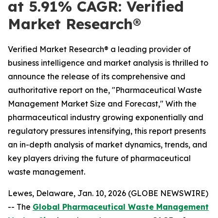
at 5.91% CAGR: Verified
Market Research®
Verified Market Research® a leading provider of
business intelligence and market analysis is thrilled to
announce the release of its comprehensive and
authoritative report on the, "Pharmaceutical Waste
Management Market Size and Forecast," With the
pharmaceutical industry growing exponentially and
regulatory pressures intensifying, this report presents
an in-depth analysis of market dynamics, trends, and
key players driving the future of pharmaceutical
waste management.
Lewes, Delaware, Jan. 10, 2026 (GLOBE NEWSWIRE)
-- The
Global Pharmaceutical Waste Management