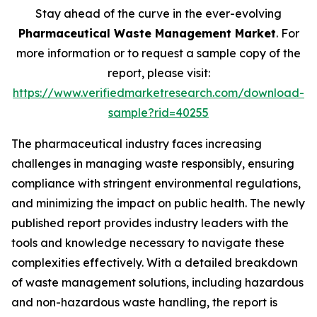
Stay ahead of the curve in the ever-evolving
Pharmaceutical Waste Management Market
. For
more information or to request a sample copy of the
report, please visit:
https://www.verifiedmarketresearch.com/download-
sample?rid=40255
The pharmaceutical industry faces increasing
challenges in managing waste responsibly, ensuring
compliance with stringent environmental regulations,
and minimizing the impact on public health. The newly
published report provides industry leaders with the
tools and knowledge necessary to navigate these
complexities effectively. With a detailed breakdown
of waste management solutions, including hazardous
and non-hazardous waste handling, the report is