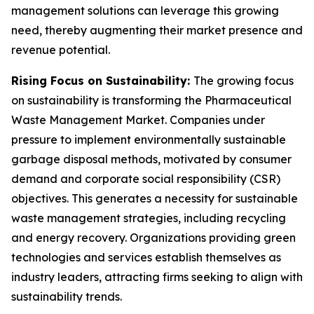
management solutions can leverage this growing
need, thereby augmenting their market presence and
revenue potential.
Rising Focus on Sustainability:
The growing focus
on sustainability is transforming the Pharmaceutical
Waste Management Market. Companies under
pressure to implement environmentally sustainable
garbage disposal methods, motivated by consumer
demand and corporate social responsibility (CSR)
objectives. This generates a necessity for sustainable
waste management strategies, including recycling
and energy recovery. Organizations providing green
technologies and services establish themselves as
industry leaders, attracting firms seeking to align with
sustainability trends.