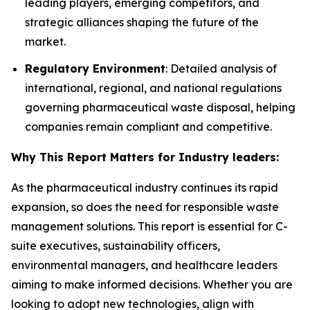
leading players, emerging competitors, and
strategic alliances shaping the future of the
market.
Regulatory Environment
: Detailed analysis of
international, regional, and national regulations
governing pharmaceutical waste disposal, helping
companies remain compliant and competitive.
Why This Report Matters for Industry leaders:
As the pharmaceutical industry continues its rapid
expansion, so does the need for responsible waste
management solutions. This report is essential for C-
suite executives, sustainability officers,
environmental managers, and healthcare leaders
aiming to make informed decisions. Whether you are
looking to adopt new technologies, align with