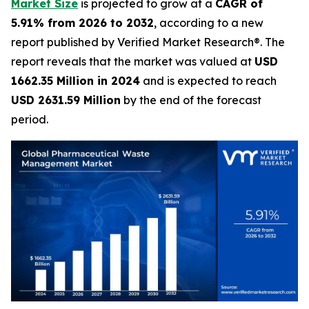
Market Size
is projected to grow at a
CAGR of
5.91% from 2026 to 2032
, according to a new
report published by Verified Market Research®. The
report reveals that the market was valued at
USD
1662.35 Million in 2024
and is expected to reach
USD 2631.59 Million
by the end of the forecast
period.