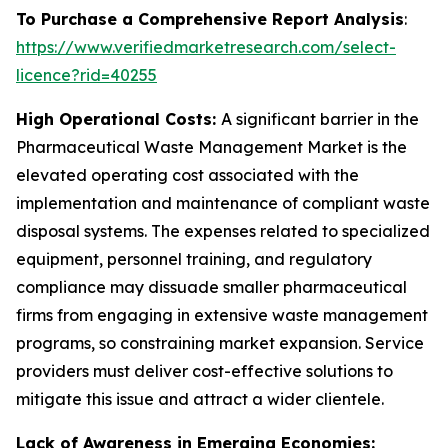
To Purchase a Comprehensive Report Analysis
:
https://www.verifiedmarketresearch.com/select-
licence?rid=40255
High Operational Costs:
A significant barrier in the
Pharmaceutical Waste Management Market is the
elevated operating cost associated with the
implementation and maintenance of compliant waste
disposal systems. The expenses related to specialized
equipment, personnel training, and regulatory
compliance may dissuade smaller pharmaceutical
firms from engaging in extensive waste management
programs, so constraining market expansion. Service
providers must deliver cost-effective solutions to
mitigate this issue and attract a wider clientele.
Lack of Awareness in Emerging Economies: