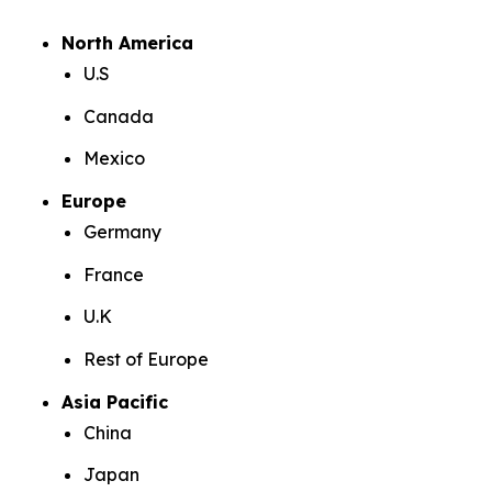
North America
U.S
Canada
Mexico
Europe
Germany
France
U.K
Rest of Europe
Asia Pacific
China
Japan