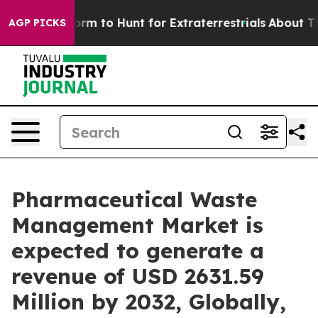
eform to Hunt for Extraterrestrials
About Three Million 
AGP PICKS
Pharmaceutical Waste
Management Market is
expected to generate a
revenue of USD 2631.59
Million by 2032, Globally,