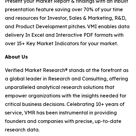
Present your Market Report & findings with an inbuilt
presentation feature saving over 70% of your time
and resources for Investor, Sales & Marketing, R&D,
and Product Development pitches. VMI enables data
delivery In Excel and Interactive PDF formats with
over 15+ Key Market Indicators for your market.
About Us
Verified Market Research® stands at the forefront as
a global leader in Research and Consulting, offering
unparalleled analytical research solutions that
empower organizations with the insights needed for
critical business decisions. Celebrating 10+ years of
service, VMR has been instrumental in providing
founders and companies with precise, up-to-date
research data.