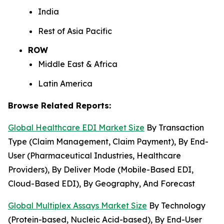
India
Rest of Asia Pacific
ROW
Middle East & Africa
Latin America
Browse Related Reports:
Global Healthcare EDI Market Size
By Transaction
Type (Claim Management, Claim Payment), By End-
User (Pharmaceutical Industries, Healthcare
Providers), By Deliver Mode (Mobile-Based EDI,
Cloud-Based EDI), By Geography, And Forecast
Global Multiplex Assays Market Size
By Technology
(Protein-based, Nucleic Acid-based), By End-User