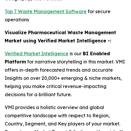
Top 7 Waste Management Software
for secure
operations
Visualize Pharmaceutical Waste Management
Market using Verified Market Intelligence -:
Verified Market Intelligence
is our
BI Enabled
Platform
for narrative storytelling in this market. VMI
offers in-depth forecasted trends and accurate
Insights on over 20,000+ emerging & niche markets,
helping you make critical revenue-impacting
decisions for a brilliant future.
VMI provides a holistic overview and global
competitive landscape with respect to Region,
Country, Segment, and Key players of your market.