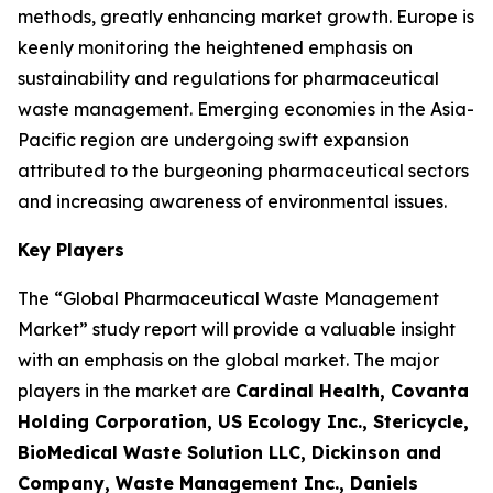
methods, greatly enhancing market growth. Europe is
keenly monitoring the heightened emphasis on
sustainability and regulations for pharmaceutical
waste management. Emerging economies in the Asia-
Pacific region are undergoing swift expansion
attributed to the burgeoning pharmaceutical sectors
and increasing awareness of environmental issues.
Key Players
The “Global Pharmaceutical Waste Management
Market” study report will provide a valuable insight
with an emphasis on the global market. The major
players in the market are
Cardinal Health, Covanta
Holding Corporation, US Ecology Inc., Stericycle,
BioMedical Waste Solution LLC, Dickinson and
Company, Waste Management Inc., Daniels