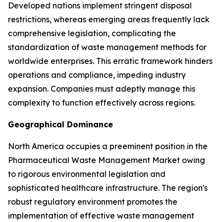
Developed nations implement stringent disposal
restrictions, whereas emerging areas frequently lack
comprehensive legislation, complicating the
standardization of waste management methods for
worldwide enterprises. This erratic framework hinders
operations and compliance, impeding industry
expansion. Companies must adeptly manage this
complexity to function effectively across regions.
Geographical Dominance
North America occupies a preeminent position in the
Pharmaceutical Waste Management Market owing
to rigorous environmental legislation and
sophisticated healthcare infrastructure. The region's
robust regulatory environment promotes the
implementation of effective waste management