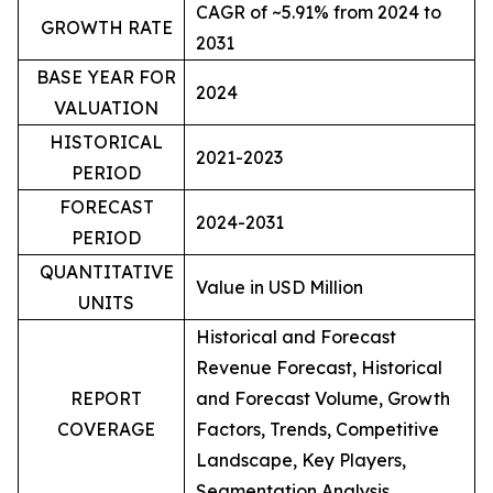
CAGR of ~5.91% from 2024 to
GROWTH RATE
2031
BASE YEAR FOR
2024
VALUATION
HISTORICAL
2021-2023
PERIOD
FORECAST
2024-2031
PERIOD
QUANTITATIVE
Value in USD Million
UNITS
Historical and Forecast
Revenue Forecast, Historical
REPORT
and Forecast Volume, Growth
COVERAGE
Factors, Trends, Competitive
Landscape, Key Players,
Segmentation Analysis