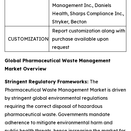
Management Inc., Daniels
Health, Sharps Compliance Inc.,
Stryker, Becton
Report customization along with
CUSTOMIZATION
purchase available upon
request
Global Pharmaceutical Waste Management
Market Overview
Stringent Regulatory Frameworks:
The
Pharmaceutical Waste Management Market is driven
by stringent global environmental regulations
requiring the correct disposal of hazardous
pharmaceutical waste. Governments mandate
adherence to mitigate environmental harm and
public health threats, hence increasing the market for