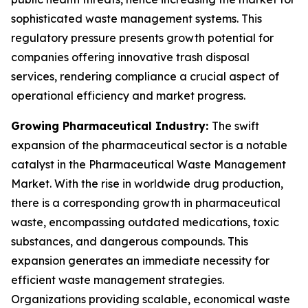
sophisticated waste management systems. This
regulatory pressure presents growth potential for
companies offering innovative trash disposal
services, rendering compliance a crucial aspect of
operational efficiency and market progress.
Growing Pharmaceutical Industry:
The swift
expansion of the pharmaceutical sector is a notable
catalyst in the Pharmaceutical Waste Management
Market. With the rise in worldwide drug production,
there is a corresponding growth in pharmaceutical
waste, encompassing outdated medications, toxic
substances, and dangerous compounds. This
expansion generates an immediate necessity for
efficient waste management strategies.
Organizations providing scalable, economical waste