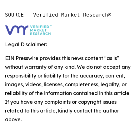
SOURCE – Verified Market Research®
Legal Disclaimer:
EIN Presswire provides this news content "as is"
without warranty of any kind. We do not accept any
responsibility or liability for the accuracy, content,
images, videos, licenses, completeness, legality, or
reliability of the information contained in this article.
If you have any complaints or copyright issues
related to this article, kindly contact the author
above.