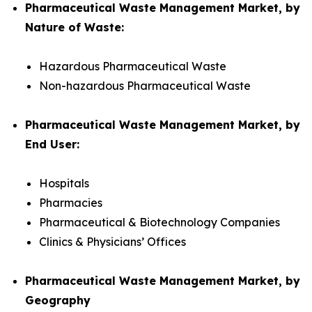
Pharmaceutical Waste Management Market, by
Nature of Waste:
Hazardous Pharmaceutical Waste
Non-hazardous Pharmaceutical Waste
Pharmaceutical Waste Management Market, by
End User:
Hospitals
Pharmacies
Pharmaceutical & Biotechnology Companies
Clinics & Physicians’ Offices
Pharmaceutical Waste Management Market, by
Geography