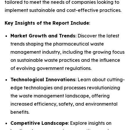
tailored to meet the needs of companies looking to
implement sustainable and cost-effective practices.
Key Insights of the Report Include
:
Market Growth and Trends
: Discover the latest
trends shaping the pharmaceutical waste
management industry, including the growing focus
on sustainable waste practices and the influence
of evolving government regulations.
Technological Innovations
: Learn about cutting-
edge technologies and processes revolutionizing
the waste management landscape, offering
increased efficiency, safety, and environmental
benefits.
Competitive Landscape
: Explore insights on