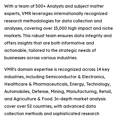
With a team of 500+ Analysts and subject matter
experts, VMR leverages internationally recognized
research methodologies for data collection and
analyses, covering over 15,000 high impact and niche
markets. This robust team ensures data integrity and
offers insights that are both informative and
actionable, tailored to the strategic needs of
businesses across various industries.
VMR's domain expertise is recognized across 14 key
industries, including Semiconductor & Electronics,
Healthcare & Pharmaceuticals, Energy, Technology,
Automobiles, Defense, Mining, Manufacturing, Retail,
and Agriculture & Food. In-depth market analysis
cover over 52 countries, with advanced data
collection methods and sophisticated research