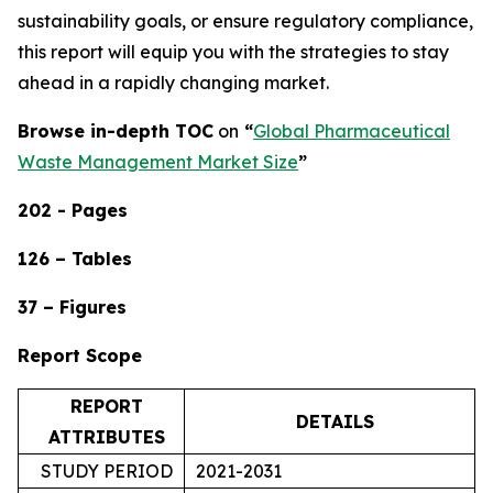
sustainability goals, or ensure regulatory compliance,
this report will equip you with the strategies to stay
ahead in a rapidly changing market.
Browse in-depth TOC
on
“
Global Pharmaceutical
Waste Management Market Size
”
202 - Pages
126 – Tables
37 – Figures
Report Scope
REPORT
DETAILS
ATTRIBUTES
STUDY PERIOD
2021-2031