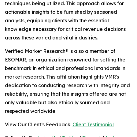
techniques being utilized. This approach allows for
actionable insights to be furnished by seasoned
analysts, equipping clients with the essential
knowledge necessary for critical revenue decisions
across these varied and vital industries.
Verified Market Research® is also a member of
ESOMAR, an organization renowned for setting the
benchmark in ethical and professional standards in
market research. This affiliation highlights VMR's
dedication to conducting research with integrity and
reliability, ensuring that the insights offered are not
only valuable but also ethically sourced and
respected worldwide.
View Our Client’s Feedback:
Client Testimonial