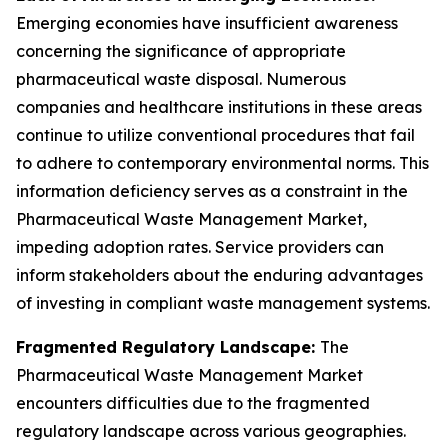
Emerging economies have insufficient awareness
concerning the significance of appropriate
pharmaceutical waste disposal. Numerous
companies and healthcare institutions in these areas
continue to utilize conventional procedures that fail
to adhere to contemporary environmental norms. This
information deficiency serves as a constraint in the
Pharmaceutical Waste Management Market,
impeding adoption rates. Service providers can
inform stakeholders about the enduring advantages
of investing in compliant waste management systems.
Fragmented Regulatory Landscape:
The
Pharmaceutical Waste Management Market
encounters difficulties due to the fragmented
regulatory landscape across various geographies.