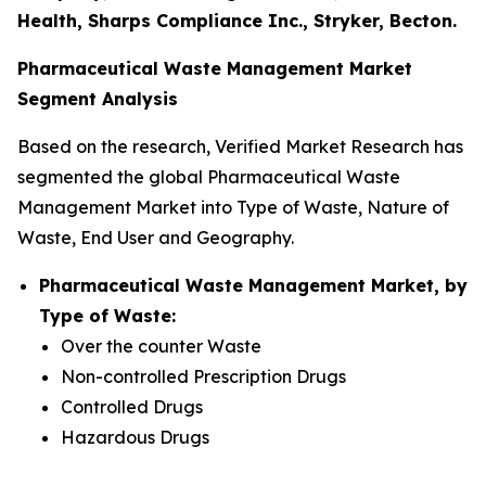
Health, Sharps Compliance Inc., Stryker, Becton.
Pharmaceutical Waste Management Market
Segment Analysis
Based on the research, Verified Market Research has
segmented the global Pharmaceutical Waste
Management Market into Type of Waste, Nature of
Waste, End User and Geography.
Pharmaceutical Waste Management Market, by
Type of Waste:
Over the counter Waste
Non-controlled Prescription Drugs
Controlled Drugs
Hazardous Drugs