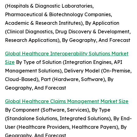
(Hospitals & Diagnostic Laboratories,
Pharmaceutical & Biotechnology Companies,
Academic & Research Institutes), By Application
(Clinical Diagnostics, Drug Discovery & Development,
Research Applications), By Geography, And Forecast
Global Healthcare Interoperability Solutions Market
Size
By Type of Solution (Integration Engines, API
Management Solutions), Delivery Model (On-Premise,
Cloud-Based), Part (Hardware, Software), By
Geography, And Forecast
Global Healthcare Claims Management Market Size
By Component (Software, Services), By Type
(Standalone Solutions, Integrated Solutions), By End-
User (Healthcare Providers, Healthcare Payers), By
Geography, And Forecast