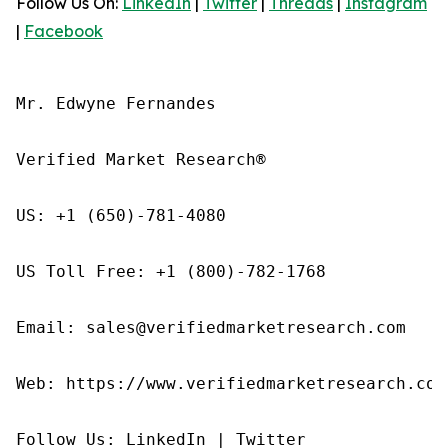
Follow Us On:
LinkedIn
|
Twitter
|
Threads
|
Instagram
|
Facebook
Mr. Edwyne Fernandes

Verified Market Research®

US: +1 (650)-781-4080

US Toll Free: +1 (800)-782-1768

Email: sales@verifiedmarketresearch.com

Web: https://www.verifiedmarketresearch.com/
Follow Us: LinkedIn | Twitter
