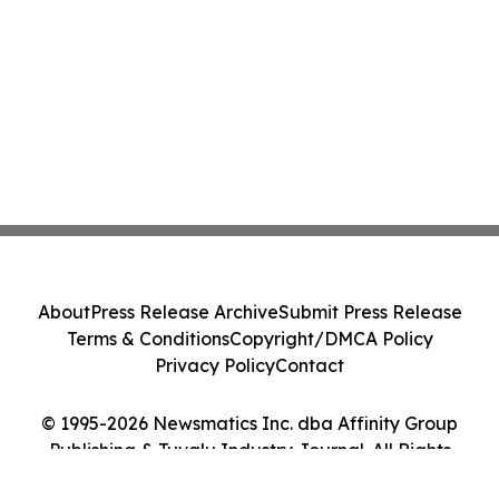
About
Press Release Archive
Submit Press Release
Terms & Conditions
Copyright/DMCA Policy
Privacy Policy
Contact
© 1995-2026 Newsmatics Inc. dba Affinity Group
Publishing & Tuvalu Industry Journal. All Rights
Reserved.