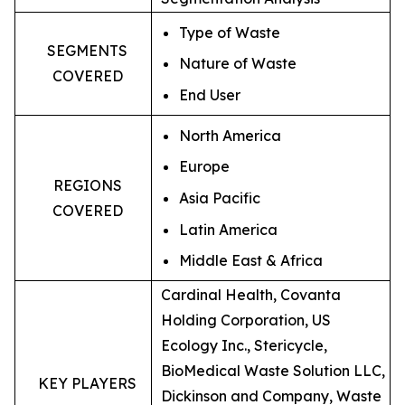
Type of Waste
SEGMENTS
Nature of Waste
COVERED
End User
North America
Europe
REGIONS
Asia Pacific
COVERED
Latin America
Middle East & Africa
Cardinal Health, Covanta
Holding Corporation, US
Ecology Inc., Stericycle,
BioMedical Waste Solution LLC,
KEY PLAYERS
Dickinson and Company, Waste