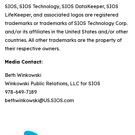
SIOS, SIOS Technology, SIOS DataKeeper, SIOS
LifeKeeper
,
and associated logos are registered
trademarks or trademarks of SIOS Technology Corp.
and/or its affiliates in the United States and/or other
countries. All other trademarks are the property of
their respective owners.
Media Contact:
Beth Winkowski
Winkowski Public Relations, LLC for SIOS
978-649-7189
bethwinkowski@US.SIOS.com