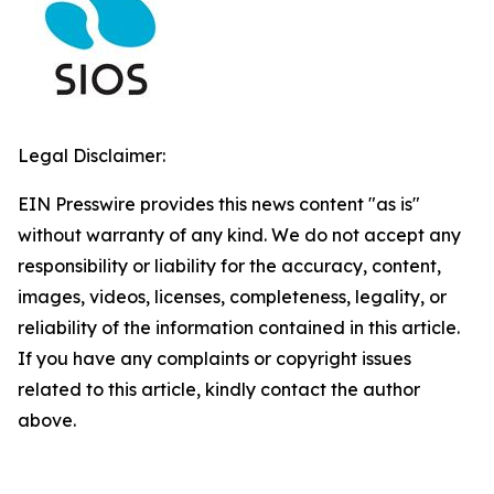
Legal Disclaimer:
EIN Presswire provides this news content "as is"
without warranty of any kind. We do not accept any
responsibility or liability for the accuracy, content,
images, videos, licenses, completeness, legality, or
reliability of the information contained in this article.
If you have any complaints or copyright issues
related to this article, kindly contact the author
above.