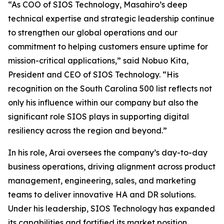
“As COO of SIOS Technology, Masahiro’s deep
technical expertise and strategic leadership continue
to strengthen our global operations and our
commitment to helping customers ensure uptime for
mission-critical applications,” said Nobuo Kita,
President and CEO of SIOS Technology. “His
recognition on the South Carolina 500 list reflects not
only his influence within our company but also the
significant role SIOS plays in supporting digital
resiliency across the region and beyond.”
In his role, Arai oversees the company’s day-to-day
business operations, driving alignment across product
management, engineering, sales, and marketing
teams to deliver innovative HA and DR solutions.
Under his leadership, SIOS Technology has expanded
its capabilities and fortified its market position,