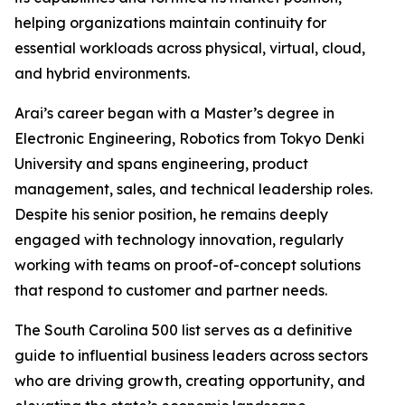
helping organizations maintain continuity for
essential workloads across physical, virtual, cloud,
and hybrid environments.
Arai’s career began with a Master’s degree in
Electronic Engineering, Robotics from Tokyo Denki
University and spans engineering, product
management, sales, and technical leadership roles.
Despite his senior position, he remains deeply
engaged with technology innovation, regularly
working with teams on proof-of-concept solutions
that respond to customer and partner needs.
The
South Carolina 500
list serves as a definitive
guide to influential business leaders across sectors
who are driving growth, creating opportunity, and