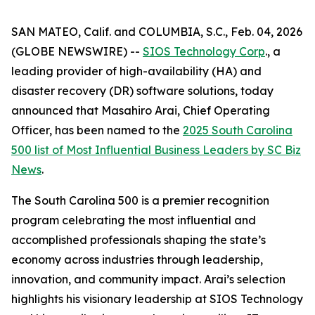
SAN MATEO, Calif. and COLUMBIA, S.C., Feb. 04, 2026
(GLOBE NEWSWIRE) --
SIOS Technology Corp
., a
leading provider of high-availability (HA) and
disaster recovery (DR) software solutions, today
announced that Masahiro Arai, Chief Operating
Officer, has been named to the
2025 South Carolina
500 list of
Most Influential Business Leaders
by
SC Biz
News
.
The South Carolina 500 is a premier recognition
program celebrating the most influential and
accomplished professionals shaping the state’s
economy across industries through leadership,
innovation, and community impact. Arai’s selection
highlights his visionary leadership at SIOS Technology