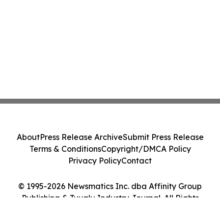
About
Press Release Archive
Submit Press Release
Terms & Conditions
Copyright/DMCA Policy
Privacy Policy
Contact
© 1995-2026 Newsmatics Inc. dba Affinity Group
Publishing & Tuvalu Industry Journal. All Rights
Reserved.