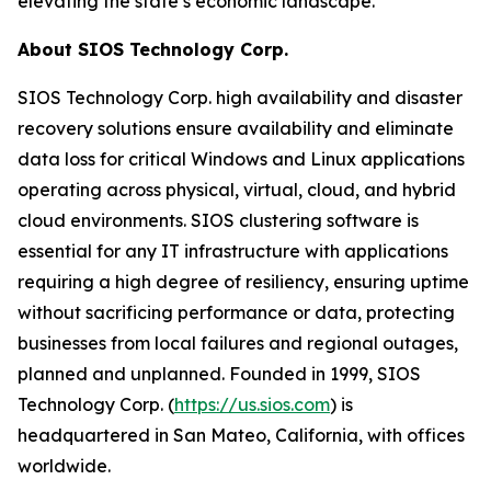
elevating the state’s economic landscape.
About SIOS Technology Corp.
SIOS Technology Corp. high availability and disaster
recovery solutions ensure availability and eliminate
data loss for critical Windows and Linux applications
operating across physical, virtual, cloud, and hybrid
cloud environments. SIOS clustering software is
essential for any IT infrastructure with applications
requiring a high degree of resiliency, ensuring uptime
without sacrificing performance or data, protecting
businesses from local failures and regional outages,
planned and unplanned. Founded in 1999, SIOS
Technology Corp. (
https://us.sios.com
) is
headquartered in San Mateo, California, with offices
worldwide.