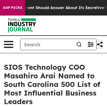
S Government Should Answer About Its Secretive Fron
AGP PICKS
SIOS Technology COO
Masahiro Arai Named to
South Carolina 500 List of
Most Influential Business
Leaders