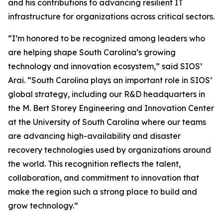
and his contributions to advancing resilient IT
infrastructure for organizations across critical sectors.
“I’m honored to be recognized among leaders who
are helping shape South Carolina’s growing
technology and innovation ecosystem,” said SIOS’
Arai. “South Carolina plays an important role in SIOS’
global strategy, including our R&D headquarters in
the M. Bert Storey Engineering and Innovation Center
at the University of South Carolina where our teams
are advancing high-availability and disaster
recovery technologies used by organizations around
the world. This recognition reflects the talent,
collaboration, and commitment to innovation that
make the region such a strong place to build and
grow technology.”